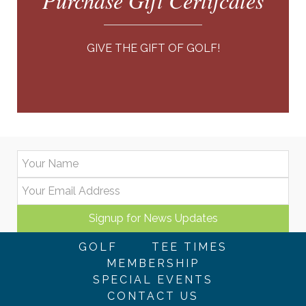
Purchase Gift Certifcates
GIVE THE GIFT OF GOLF!
GOLF
TEE TIMES
MEMBERSHIP
SPECIAL EVENTS
CONTACT US