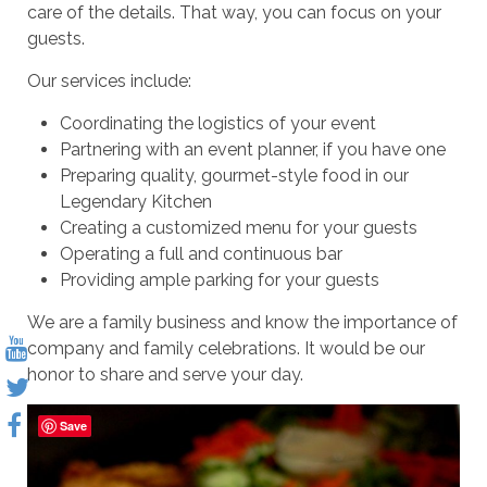
care of the details. That way, you can focus on your
guests.
Our services include:
Coordinating the logistics of your event
Partnering with an event planner, if you have one
Preparing quality, gourmet-style food in our
Legendary Kitchen
Creating a customized menu for your guests
Operating a full and continuous bar
Providing ample parking for your guests
We are a family business and know the importance of
company and family celebrations. It would be our
honor to share and serve your day.
Save