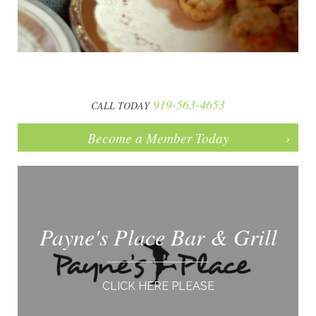
919-563-4653
CALL TODAY
Become a Member Today
Payne's Place Bar & Grill
CLICK HERE PLEASE