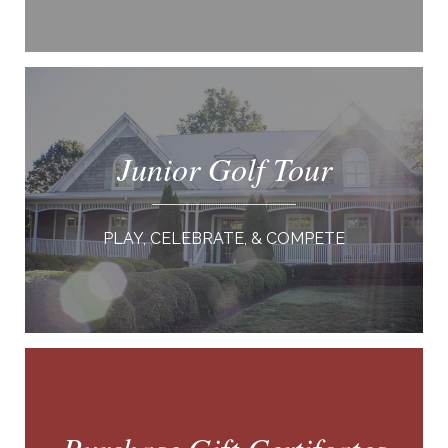
Junior Golf Tour
PLAY, CELEBRATE, & COMPETE