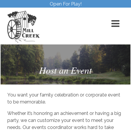
Open For Play!
Host an Event
You want your family celebration or corporate event
to be memorable.
Whether it’s honoring an achievement or having a big
party, we can customize your event to meet your
needs. Our events coordinator works hard to take