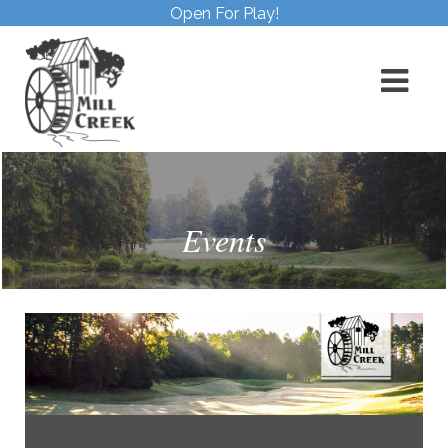
Open For Play!
Events