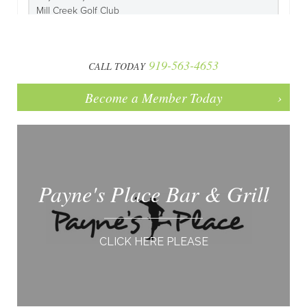
919-563-4653
CALL TODAY
Become a Member Today
Payne's Place Bar & Grill
CLICK HERE PLEASE