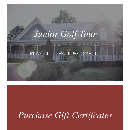
Junior Golf Tour
PLAY, CELEBRATE, & COMPETE
Purchase Gift Certifcates