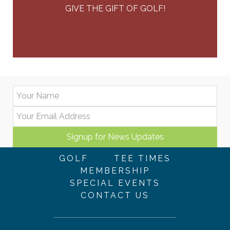
GIVE THE GIFT OF GOLF!
GOLF
TEE TIMES
MEMBERSHIP
SPECIAL EVENTS
CONTACT US