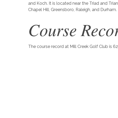
and Koch. It is located near the Triad and Tria
Chapel Hill, Greensboro, Raleigh, and Durham.
Course Reco
The course record at Mill Creek Golf Club is 62