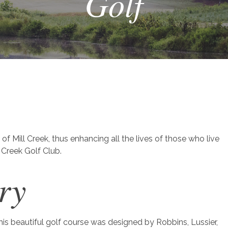
Golf
:
 of Mill Creek, thus enhancing all the lives of those who live
Creek Golf Club.
ry
is beautiful golf course was designed by Robbins, Lussier,