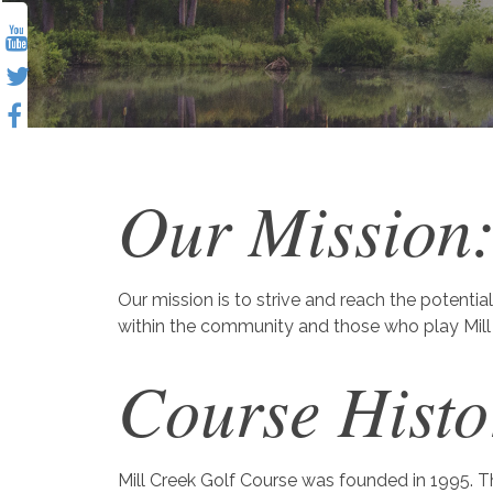
Our Mission
Our mission is to strive and reach the potential
within the community and those who play Mill 
Course Histo
Mill Creek Golf Course was founded in 1995. Th