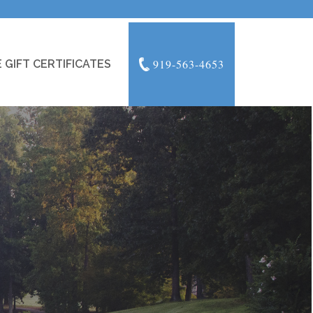
919-563-4653
 GIFT CERTIFICATES