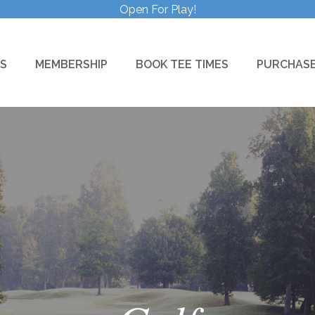
Open For Play!
S
MEMBERSHIP
BOOK TEE TIMES
PURCHASE