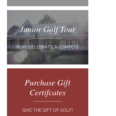
Junior Golf Tour
PLAY, CELEBRATE, & COMPETE
Purchase Gift
Certifcates
GIVE THE GIFT OF GOLF!