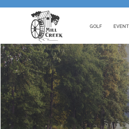
GOLF
EVENT