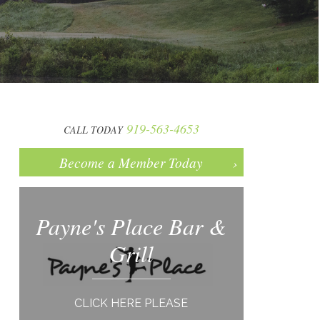
919-563-4653
CALL TODAY
Become a Member Today
Payne's Place Bar &
Grill
CLICK HERE PLEASE