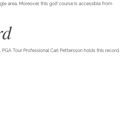
ngle area. Moreover, this golf course is accessible from
rd
. PGA Tour Professional Carl Pettersson holds this record.